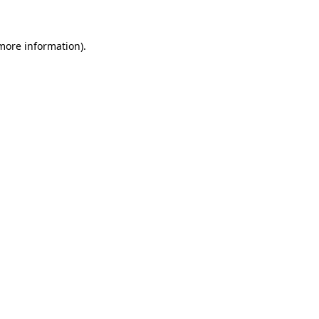
 more information)
.