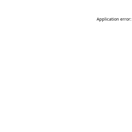
Application error