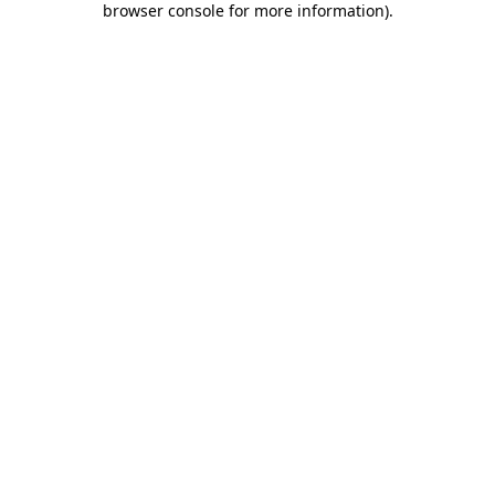
browser console for more information)
.