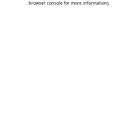
browser console for more information)
.