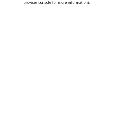
browser console for more information)
.