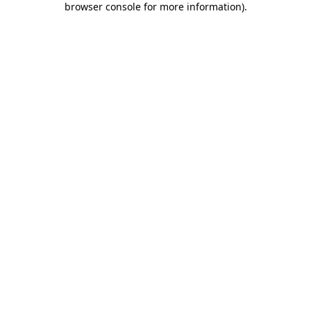
browser console for more information)
.