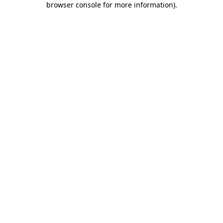
browser console for more information)
.