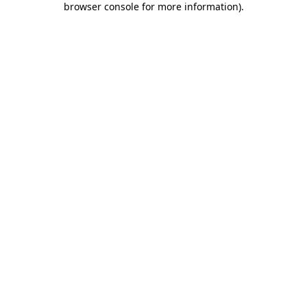
browser console for more information)
.