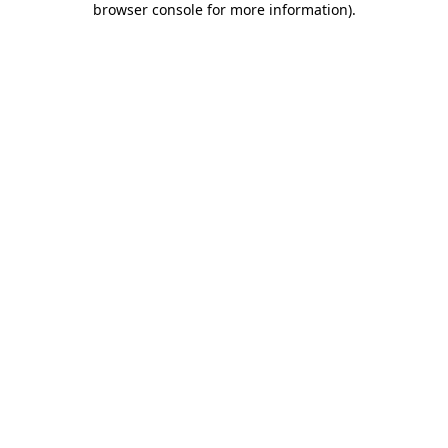
browser console for more information)
.