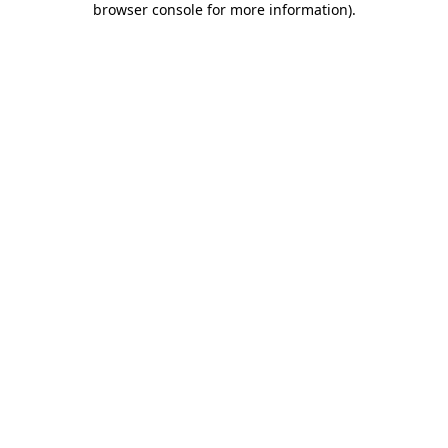
browser console for more information)
.