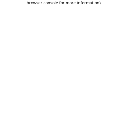
browser console for more information)
.