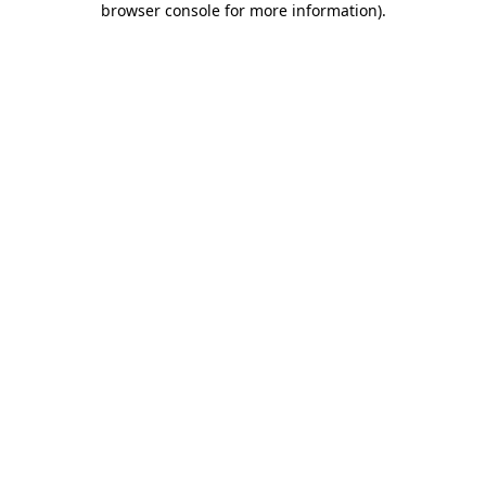
browser console for more information)
.